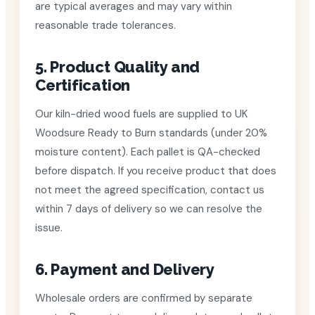
are typical averages and may vary within
reasonable trade tolerances.
5. Product Quality and
Certification
Our kiln-dried wood fuels are supplied to UK
Woodsure Ready to Burn standards (under 20%
moisture content). Each pallet is QA-checked
before dispatch. If you receive product that does
not meet the agreed specification, contact us
within 7 days of delivery so we can resolve the
issue.
6. Payment and Delivery
Wholesale orders are confirmed by separate