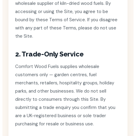
wholesale supplier of kiln-dried wood fuels. By
accessing or using the Site, you agree to be
bound by these Terms of Service. If you disagree
with any part of these Terms, please do not use
the Site.
2. Trade-Only Service
Comfort Wood Fuels supplies wholesale
customers only — garden centres, fuel
merchants, retailers, hospitality groups, holiday
parks, and other businesses. We do not sell
directly to consumers through this Site. By
submitting a trade enquiry you confirm that you
are a UK-registered business or sole trader
purchasing for resale or business use.