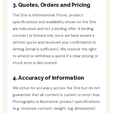
3. Quotes, Orders and Pricing
The Site is informational. Prices, product
specifications and availability shown on the Site
are indicative and not a binding offer. A binding
contract is formed only once we have issued a
written quote and received your confirmation in
writing (email is sufficient). We reserve the right
to amend or withdraw a quote if a clear pricing or
stock error is discovered.
4. Accuracy of Information
We strive for accuracy across the Site but do not
guarantee that all content is current or error-free.
Photography is illustrative; product specifications
(e.g. moisture content, weight, log dimensions)