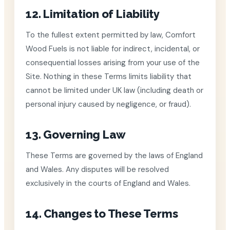
12. Limitation of Liability
To the fullest extent permitted by law, Comfort
Wood Fuels is not liable for indirect, incidental, or
consequential losses arising from your use of the
Site. Nothing in these Terms limits liability that
cannot be limited under UK law (including death or
personal injury caused by negligence, or fraud).
13. Governing Law
These Terms are governed by the laws of England
and Wales. Any disputes will be resolved
exclusively in the courts of England and Wales.
14. Changes to These Terms