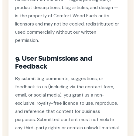
product descriptions, blog articles, and design —
is the property of Comfort Wood Fuels or its
licensors and may not be copied, redistributed or
used commercially without our written
permission.
9. User Submissions and
Feedback
By submitting comments, suggestions, or
feedback to us (including via the contact form,
email, or social media), you grant us a non-
exclusive, royalty-free licence to use, reproduce,
and reference that content for business
purposes. Submitted content must not violate
any third-party rights or contain unlawful material.