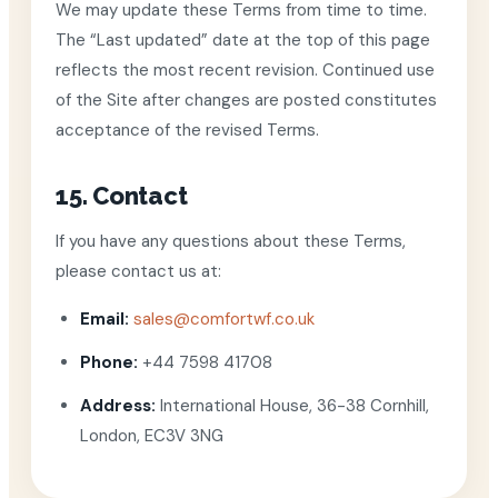
We may update these Terms from time to time.
The “Last updated” date at the top of this page
reflects the most recent revision. Continued use
of the Site after changes are posted constitutes
acceptance of the revised Terms.
15. Contact
If you have any questions about these Terms,
please contact us at:
Email:
sales@comfortwf.co.uk
Phone:
+44 7598 41708
Address:
International House, 36-38 Cornhill,
London, EC3V 3NG