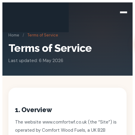
Home
/
Terms of Service
Terms of Service
Last updated: 6 May 2026
1. Overview
The website www.comfortwf.co.uk (the “Site”) is
operated by Comfort Wood Fuels, a UK B2B