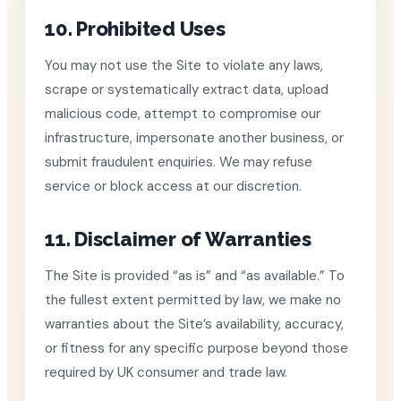
10. Prohibited Uses
You may not use the Site to violate any laws,
scrape or systematically extract data, upload
malicious code, attempt to compromise our
infrastructure, impersonate another business, or
submit fraudulent enquiries. We may refuse
service or block access at our discretion.
11. Disclaimer of Warranties
The Site is provided “as is” and “as available.” To
the fullest extent permitted by law, we make no
warranties about the Site’s availability, accuracy,
or fitness for any specific purpose beyond those
required by UK consumer and trade law.