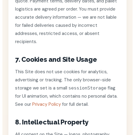
quote. Payment terms, delivery dates, and pallet
logistics are agreed per order. You must provide
accurate delivery information — we are not liable
for failed deliveries caused by incorrect
addresses, restricted access, or absent
recipients.
7. Cookies and Site Usage
This Site does not use cookies for analytics,
advertising or tracking. The only browser-side
storage we set is a small
flag
sessionStorage
for UI animation, which contains no personal data.
See our
Privacy Policy
for full detail.
8. Intellectual Property
All content on the Site — logos, photography,