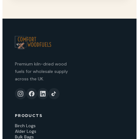
Premium kiln-dried wood
fuels for wholesale supply
across the UK.
PRODUCTS
Birch Logs
Alder Logs
Bulk Bags