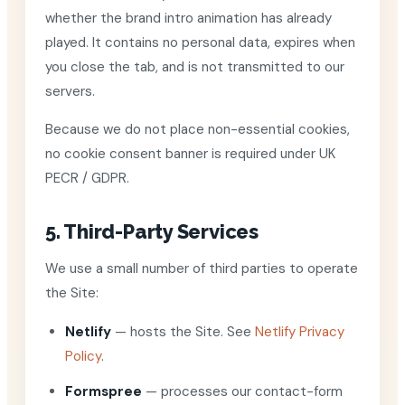
whether the brand intro animation has already
played. It contains no personal data, expires when
you close the tab, and is not transmitted to our
servers.
Because we do not place non-essential cookies,
no cookie consent banner is required under UK
PECR / GDPR.
5. Third-Party Services
We use a small number of third parties to operate
the Site:
Netlify
— hosts the Site. See
Netlify Privacy
Policy
.
Formspree
— processes our contact-form