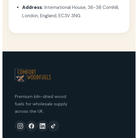
Address:
International House, 36-38 Cornhill,
London, England, EC3V 3NG
Premium kiln-dried wood
fuels for wholesale supply
across the UK.