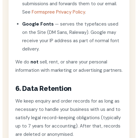
submissions and forwards them to our email.
See
Formspree Privacy Policy
.
Google Fonts
— serves the typefaces used
on the Site (DM Sans, Raleway). Google may
receive your IP address as part of normal font
delivery.
We do
not
sell, rent, or share your personal
information with marketing or advertising partners.
6. Data Retention
We keep enquiry and order records for as long as
necessary to handle your business with us and to
satisfy legal record-keeping obligations (typically
up to 7 years for accounting). After that, records
are deleted or anonymised.