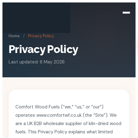
Home
/
Privacy Policy
Privacy Policy
Last updated: 6 May 2026
Comfort Wood Fuels (“we,” “us,” or “our”)
operates www.comfortwf.co.uk (the “Site”). We
are a UK B2B wholesale supplier of kiln-dried wood
fuels. This Privacy Policy explains what limited