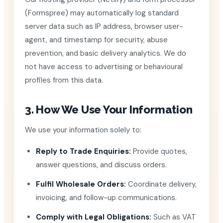
(Formspree) may automatically log standard
server data such as IP address, browser user-
agent, and timestamp for security, abuse
prevention, and basic delivery analytics. We do
not have access to advertising or behavioural
profiles from this data.
3. How We Use Your Information
We use your information solely to:
Reply to Trade Enquiries:
Provide quotes,
answer questions, and discuss orders.
Fulfil Wholesale Orders:
Coordinate delivery,
invoicing, and follow-up communications.
Comply with Legal Obligations:
Such as VAT