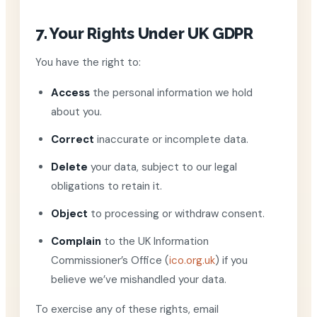
7. Your Rights Under UK GDPR
You have the right to:
Access
the personal information we hold
about you.
Correct
inaccurate or incomplete data.
Delete
your data, subject to our legal
obligations to retain it.
Object
to processing or withdraw consent.
Complain
to the UK Information
Commissioner’s Office (
ico.org.uk
) if you
believe we’ve mishandled your data.
To exercise any of these rights, email