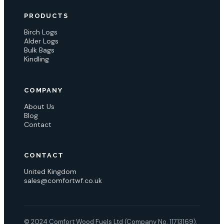
PRODUCTS
Birch Logs
Alder Logs
Bulk Bags
Kindling
COMPANY
About Us
Blog
Contact
CONTACT
United Kingdom
sales@comfortwf.co.uk
© 2024 Comfort Wood Fuels Ltd (Company No. 11713169).