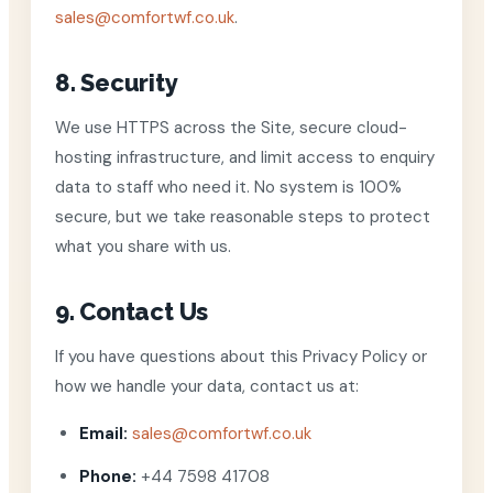
sales@comfortwf.co.uk
.
8. Security
We use HTTPS across the Site, secure cloud-
hosting infrastructure, and limit access to enquiry
data to staff who need it. No system is 100%
secure, but we take reasonable steps to protect
what you share with us.
9. Contact Us
If you have questions about this Privacy Policy or
how we handle your data, contact us at:
Email:
sales@comfortwf.co.uk
Phone:
+44 7598 41708