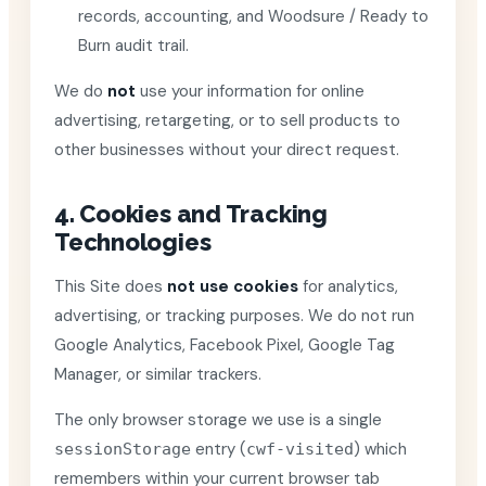
records, accounting, and Woodsure / Ready to
Burn audit trail.
We do
not
use your information for online
advertising, retargeting, or to sell products to
other businesses without your direct request.
4. Cookies and Tracking
Technologies
This Site does
not use cookies
for analytics,
advertising, or tracking purposes. We do not run
Google Analytics, Facebook Pixel, Google Tag
Manager, or similar trackers.
The only browser storage we use is a single
entry (
) which
sessionStorage
cwf-visited
remembers within your current browser tab