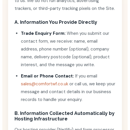
to us. We do not run analytics, advertising
trackers, or third-party tracking pixels on the Site.
A. Information You Provide Directly
Trade Enquiry Form:
When you submit our
contact form, we receive: name, email
address, phone number (optional), company
name, delivery postcode (optional), product
interest, and the message you write.
Email or Phone Contact:
If you email
sales@comfortwf.co.uk
or call us, we keep your
message and contact details in our business
records to handle your enquiry.
B. Information Collected Automatically by
Hosting Infrastructure
Our hosting provider (Netlify) and form processor