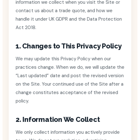
information we collect when you visit the Site or
contact us about a trade quote, and how we
handle it under UK GDPR and the Data Protection
Act 2018.
1. Changes to This Privacy Policy
We may update this Privacy Policy when our
practices change. When we do, we will update the
“Last updated” date and post the revised version
on the Site. Your continued use of the Site after a
change constitutes acceptance of the revised
policy.
2. Information We Collect
We only collect information you actively provide